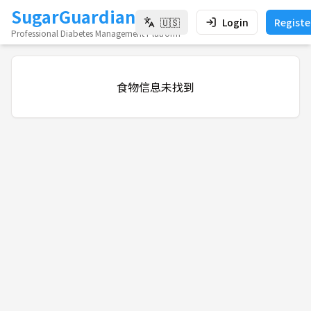
SugarGuardian
🇺🇸
Login
Registe
Professional Diabetes Management Platform
食物信息未找到