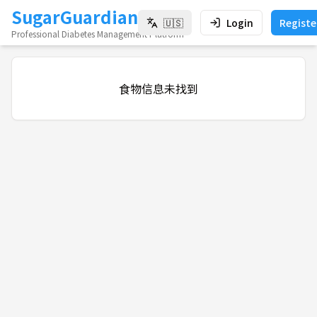
SugarGuardian
🇺🇸
Login
Registe
Professional Diabetes Management Platform
食物信息未找到