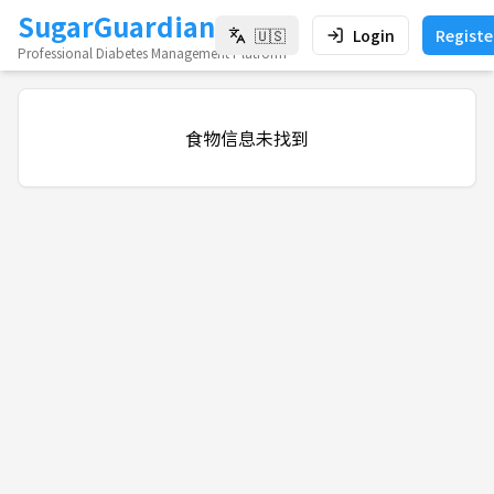
SugarGuardian
🇺🇸
Login
Registe
Professional Diabetes Management Platform
食物信息未找到