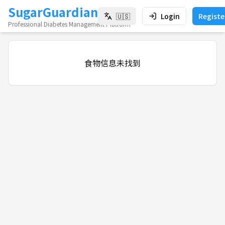
SugarGuardian
🇺🇸
Login
Registe
Professional Diabetes Management Platform
食物信息未找到