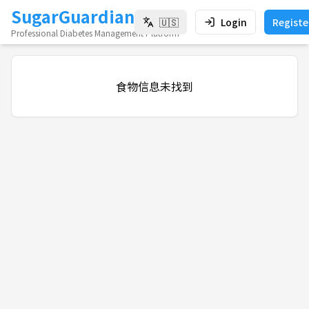
SugarGuardian
🇺🇸
Login
Registe
Professional Diabetes Management Platform
食物信息未找到